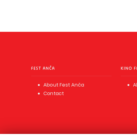
FEST ANČA
KINO F
About Fest Anča
A
Contact