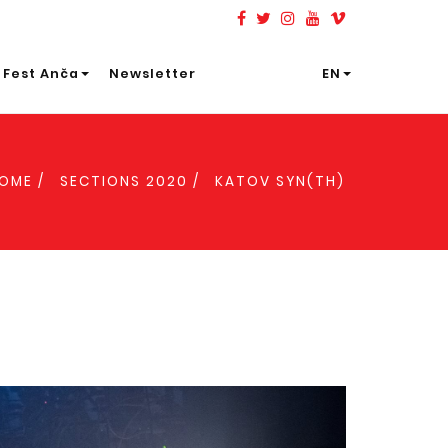
 Fest Anča
Newsletter
EN
OME
SECTIONS 2020
KATOV SYN(TH)