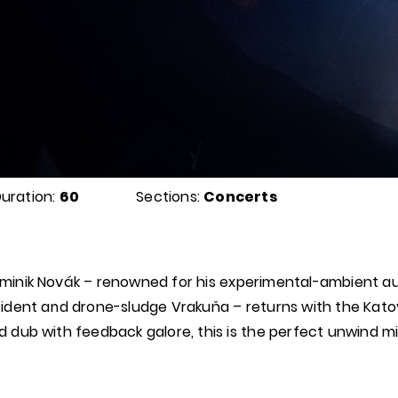
uration:
60
Sections:
Concerts
minik Novák – renowned for his experimental-ambient au
cident and drone-sludge Vrakuňa – returns with the Katov
d dub with feedback galore, this is the perfect unwind mi