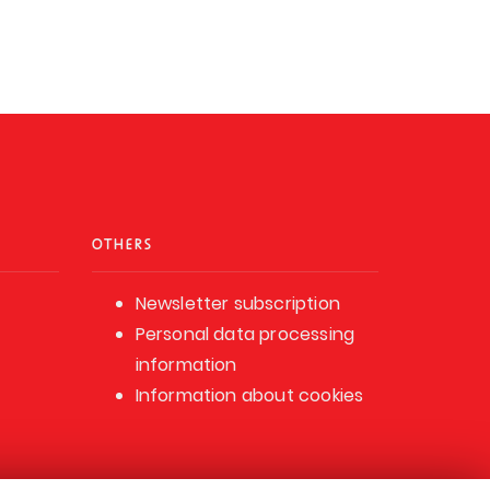
OTHERS
Newsletter subscription
Personal data processing
information
Information about cookies