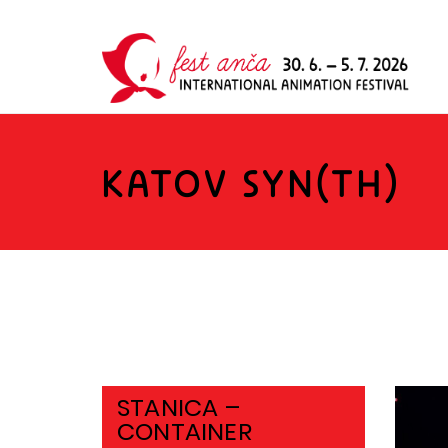
KATOV SYN(TH)
STANICA –
CONTAINER