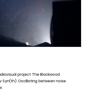
diovisual project The Blackwood
 Syn(th). Oscillating between noise
x.