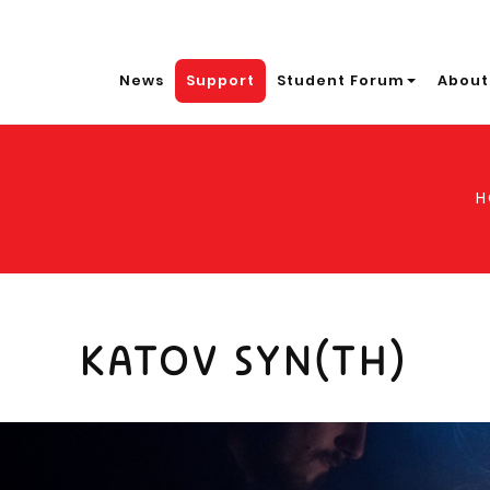
News
Support
Student Forum
About
H
KATOV SYN(TH)