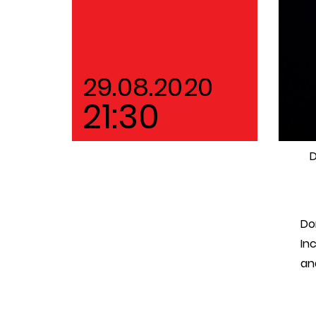
29.08.2020
21:30
D
Do
In
an