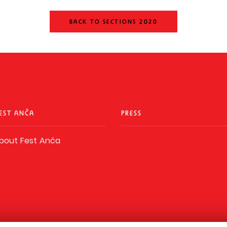
BACK TO SECTIONS 2020
EST ANČA
PRESS
bout Fest Anča