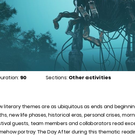
uration:
90
Sections:
Other activities
w literary themes are as ubiquitous as ends and beginni
rths, new life phases, historical eras, personal crises, mo
stival guests, team members and collaborators read exce
mehow portray The Day After during this thematic reading