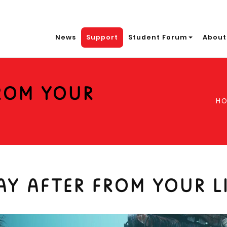
News
Support
Student Forum
About
FROM YOUR
H
AY AFTER FROM YOUR L