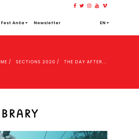
 Fest Anča
Newsletter
EN
OME
SECTIONS 2020
THE DAY AFTER...
IBRARY