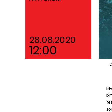
28.08.2020
12:00
D
Fe
bi
fe
so