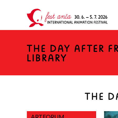
THE DAY AFTER 
LIBRARY
THE D
ARTFORUM