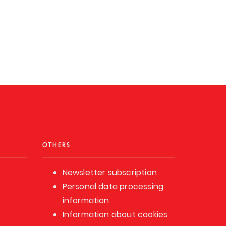
OTHERS
Newsletter subscription
Personal data processing
information
Information about cookies