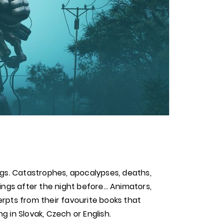
ngs. Catastrophes, apocalypses, deaths,
rnings after the night before… Animators,
rpts from their favourite books that
 in Slovak, Czech or English.