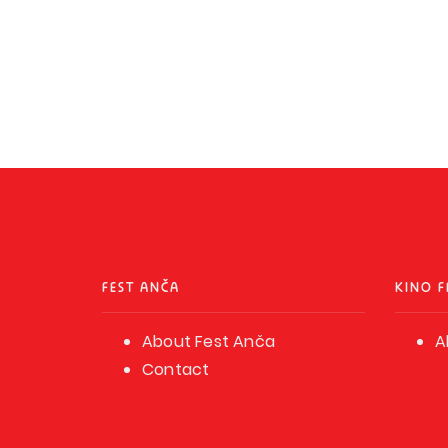
FEST ANČA
KINO F
About Fest Anča
A
Contact