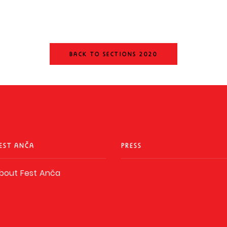
BACK TO SECTIONS 2020
EST ANČA
PRESS
bout Fest Anča